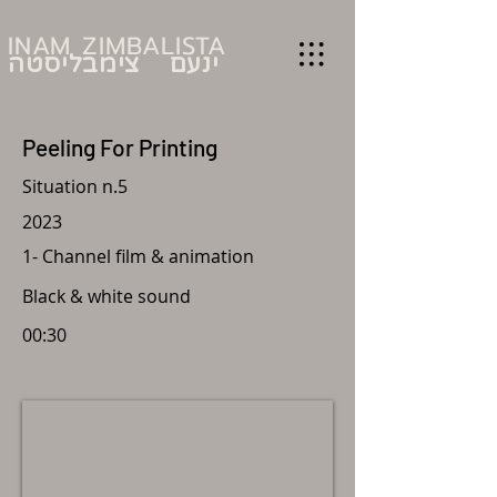
INAM ZIMBALISTA
ינעם צימבליסטה
Peeling For Printing
Situation n.5
2023
1-
Channel film &
animation
Black & white sound
00:30